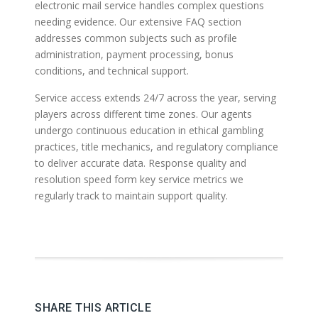
electronic mail service handles complex questions
needing evidence. Our extensive FAQ section
addresses common subjects such as profile
administration, payment processing, bonus
conditions, and technical support.
Service access extends 24/7 across the year, serving
players across different time zones. Our agents
undergo continuous education in ethical gambling
practices, title mechanics, and regulatory compliance
to deliver accurate data. Response quality and
resolution speed form key service metrics we
regularly track to maintain support quality.
SHARE THIS ARTICLE