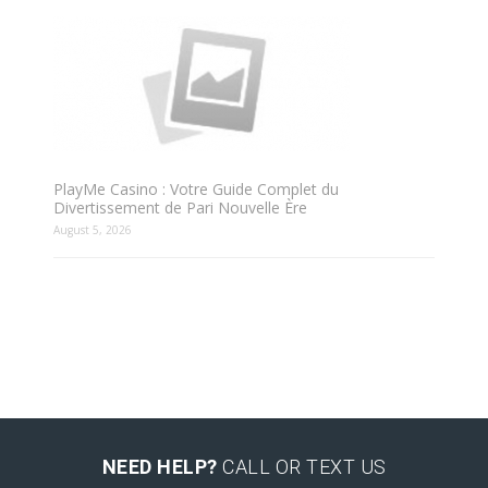
PlayMe Casino : Votre Guide Complet du
Divertissement de Pari Nouvelle Ère
August 5, 2026
NEED HELP?
CALL OR TEXT US