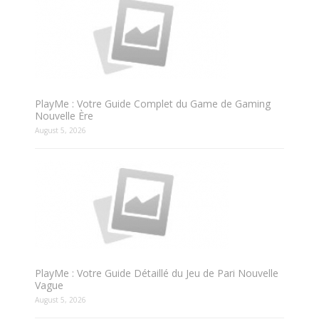
PlayMe : Votre Guide Complet du Game de Gaming
Nouvelle Ère
August 5, 2026
PlayMe : Votre Guide Détaillé du Jeu de Pari Nouvelle
Vague
August 5, 2026