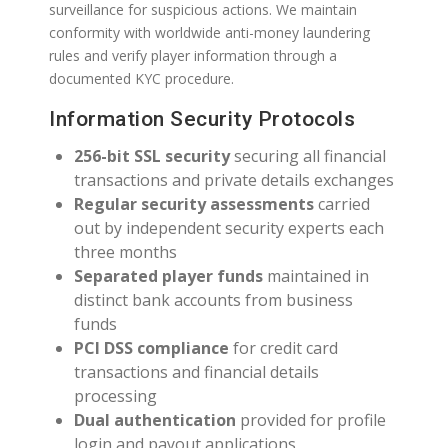
surveillance for suspicious actions. We maintain
conformity with worldwide anti-money laundering
rules and verify player information through a
documented KYC procedure.
Information Security Protocols
256-bit SSL security
securing all financial
transactions and private details exchanges
Regular security assessments
carried
out by independent security experts each
three months
Separated player funds
maintained in
distinct bank accounts from business
funds
PCI DSS compliance
for credit card
transactions and financial details
processing
Dual authentication
provided for profile
login and payout applications