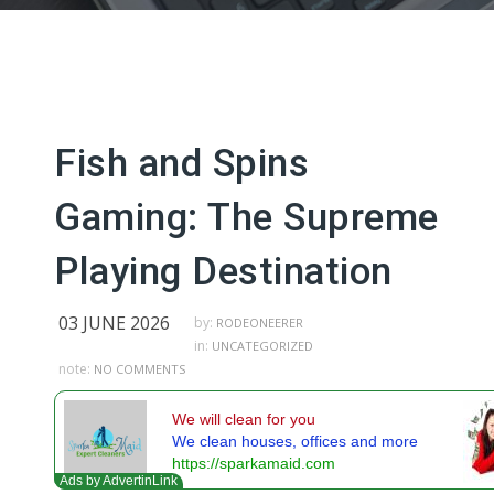
Fish and Spins
Gaming: The Supreme
Playing Destination
03 JUNE 2026
by:
RODEONEERER
in:
UNCATEGORIZED
note:
NO COMMENTS