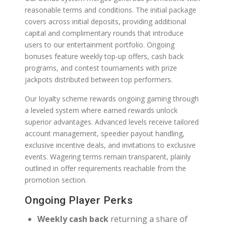
reasonable terms and conditions. The initial package
covers across initial deposits, providing additional
capital and complimentary rounds that introduce
users to our entertainment portfolio. Ongoing
bonuses feature weekly top-up offers, cash back
programs, and contest tournaments with prize
jackpots distributed between top performers.
Our loyalty scheme rewards ongoing gaming through
a leveled system where earned rewards unlock
superior advantages. Advanced levels receive tailored
account management, speedier payout handling,
exclusive incentive deals, and invitations to exclusive
events. Wagering terms remain transparent, plainly
outlined in offer requirements reachable from the
promotion section.
Ongoing Player Perks
Weekly cash back
returning a share of