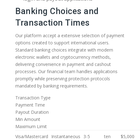
Banking Choices and
Transaction Times
Our platform accept a extensive selection of payment
options created to support international users.
Standard banking choices integrate with modern
electronic wallets and cryptocurrency methods,
delivering convenience in payment and cashout
processes. Our financial team handles applications
promptly while preserving protection protocols
mandated by banking requirements.
Transaction Type
Payment Time
Payout Duration
Min Amount
Maximum Limit
Visa/Mastercard
Instantaneous
3-5
ten
$5,000