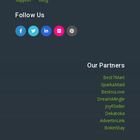
Follow Us
Our Partners
Best7Mart
SparkaMaid
BestruLove
DreamMingle
JoyfiSeller
Dekatoka
AdvertinLink
BokinStay