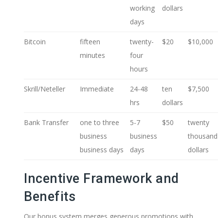
working
dollars
days
Bitcoin
fifteen
twenty-
$20
$10,000
minutes
four
hours
Skrill/Neteller
Immediate
24-48
ten
$7,500
hrs
dollars
Bank Transfer
one to three
5-7
$50
twenty
business
business
thousand
business days
days
dollars
Incentive Framework and
Benefits
Our bonus system merges generous promotions with