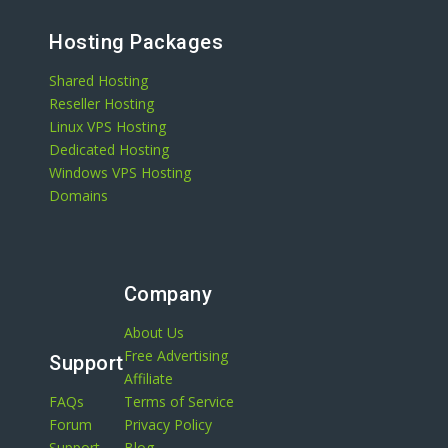
Hosting Packages
Shared Hosting
Reseller Hosting
Linux VPS Hosting
Dedicated Hosting
Windows VPS Hosting
Domains
Company
About Us
Free Advertising
Support
Affiliate
FAQs
Terms of Service
Forum
Privacy Policy
Support
Blog