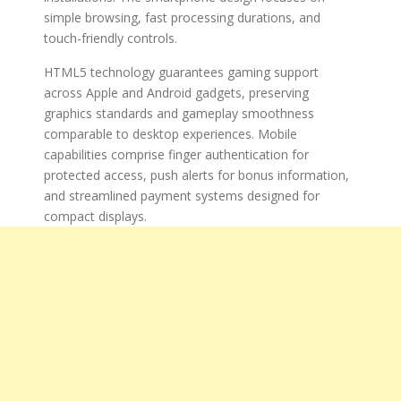
simple browsing, fast processing durations, and
touch-friendly controls.
HTML5 technology guarantees gaming support
across Apple and Android gadgets, preserving
graphics standards and gameplay smoothness
comparable to desktop experiences. Mobile
capabilities comprise finger authentication for
protected access, push alerts for bonus information,
and streamlined payment systems designed for
compact displays.