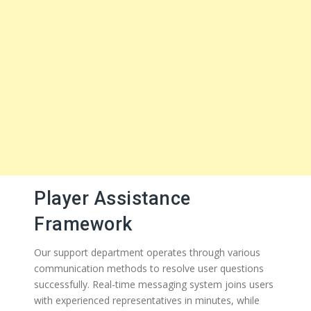
Player Assistance
Framework
Our support department operates through various
communication methods to resolve user questions
successfully. Real-time messaging system joins users
with experienced representatives in minutes, while