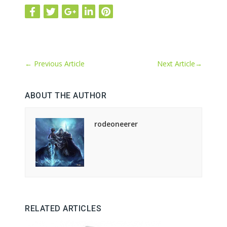
←
Previous Article
Next Article
→
ABOUT THE AUTHOR
rodeoneerer
RELATED ARTICLES