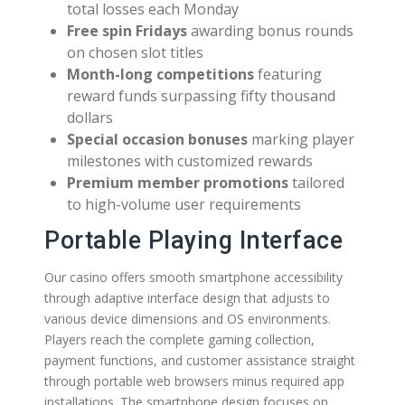
total losses each Monday
Free spin Fridays
awarding bonus rounds
on chosen slot titles
Month-long competitions
featuring
reward funds surpassing fifty thousand
dollars
Special occasion bonuses
marking player
milestones with customized rewards
Premium member promotions
tailored
to high-volume user requirements
Portable Playing Interface
Our casino offers smooth smartphone accessibility
through adaptive interface design that adjusts to
various device dimensions and OS environments.
Players reach the complete gaming collection,
payment functions, and customer assistance straight
through portable web browsers minus required app
installations. The smartphone design focuses on