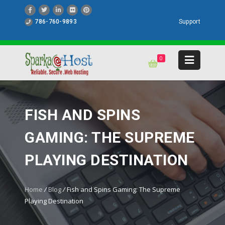
786-760-9893
Support
0
FISH AND SPINS
GAMING: THE SUPREME
PLAYING DESTINATION
Home
/
Blog
/
Fish and Spins Gaming: The Supreme
Playing Destination