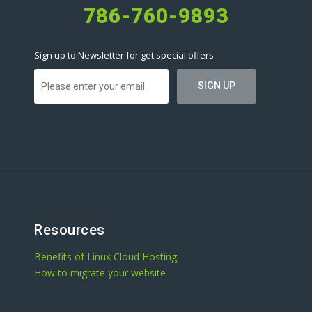
786-760-9893
Sign up to Newsletter for get special offers
Resources
Benefits of Linux Cloud Hosting
How to migrate your website