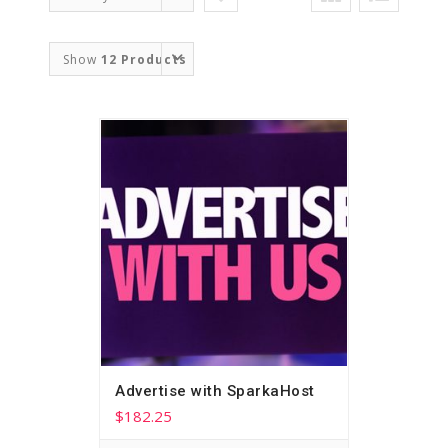
Order
Show
12 Products
Advertise with SparkaHost
$
182.25