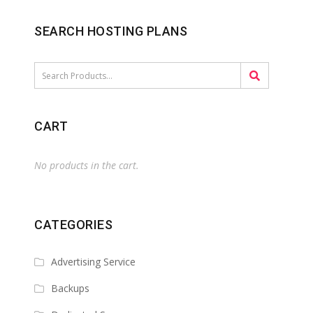
SEARCH HOSTING PLANS
CART
No products in the cart.
CATEGORIES
Advertising Service
Backups