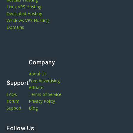
Linux VPS Hosting
Dedicated Hosting
Windows VPS Hosting
Domains
Company
About Us
Free Advertising
Support
Affiliate
FAQs
Terms of Service
Forum
Privacy Policy
Support
Blog
Follow Us