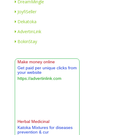
DreamMingle
JoyfiSeller
Dekatoka
AdvertinLink
BokinStay