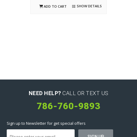
SHOW DETAILS
ADD TO CART
NEED HELP?
CALL OR TEXT US
786-760-9893
Sign up to Newsletter for get special offers