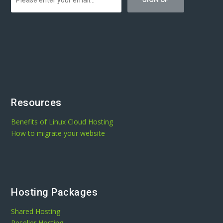
Resources
Benefits of Linux Cloud Hosting
How to migrate your website
Hosting Packages
Shared Hosting
Reseller Hosting