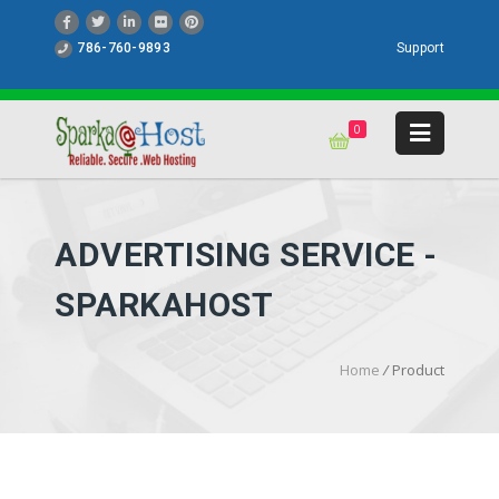
786-760-9893
Support
0
ADVERTISING SERVICE -
SPARKAHOST
Home
/
Product