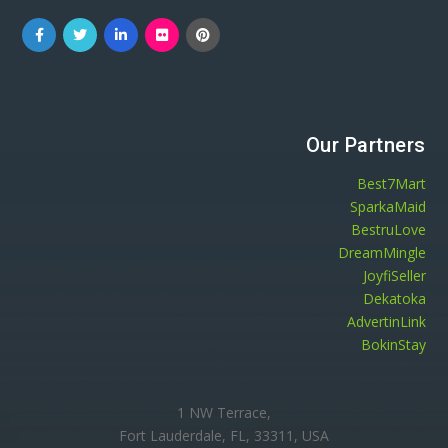
Our Partners
Best7Mart
SparkaMaid
BestruLove
DreamMingle
JoyfiSeller
Dekatoka
AdvertinLink
BokinStay
1 NW Terrace,
Fort Lauderdale, FL, 33311, USA