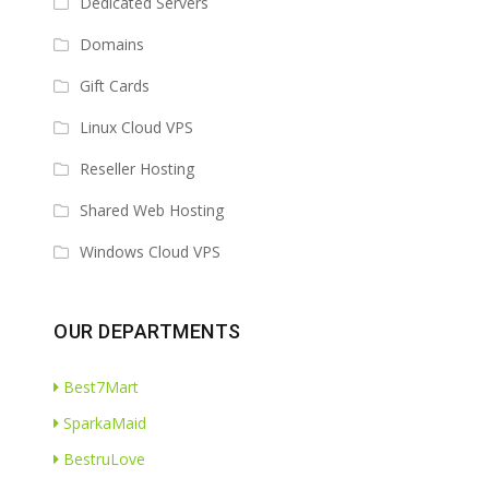
Dedicated Servers
Domains
Gift Cards
Linux Cloud VPS
Reseller Hosting
Shared Web Hosting
Windows Cloud VPS
OUR DEPARTMENTS
Best7Mart
SparkaMaid
BestruLove