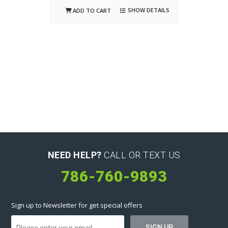
SHOW DETAILS
ADD TO CART
NEED HELP?
CALL OR TEXT US
786-760-9893
Sign up to Newsletter for get special offers