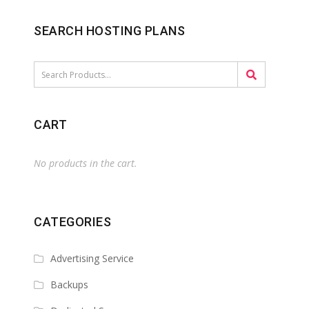
SEARCH HOSTING PLANS
CART
No products in the cart.
CATEGORIES
Advertising Service
Backups