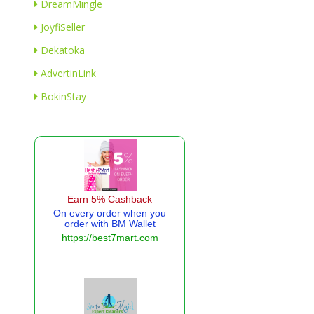
DreamMingle
JoyfiSeller
Dekatoka
AdvertinLink
BokinStay