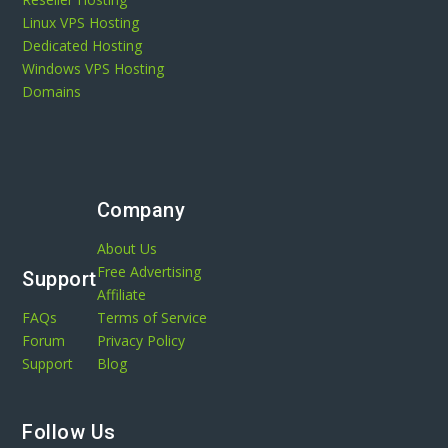
Linux VPS Hosting
Dedicated Hosting
Windows VPS Hosting
Domains
Company
About Us
Free Advertising
Support
Affiliate
FAQs
Terms of Service
Forum
Privacy Policy
Support
Blog
Follow Us