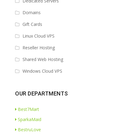
Dedicated Servers
Domains
Gift Cards
Linux Cloud VPS
Reseller Hosting
Shared Web Hosting
Windows Cloud VPS
OUR DEPARTMENTS
Best7Mart
SparkaMaid
BestruLove