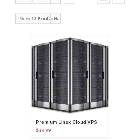
Order
Show
12 Products
Premium Linux Cloud VPS
$
39.99