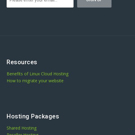
Resources
Benefits of Linux Cloud Hosting
How to migrate your website
Hosting Packages
Shared Hosting
Reseller Hosting