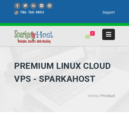
786-760-9893
Support
0
PREMIUM LINUX CLOUD
VPS - SPARKAHOST
Home
/
Product