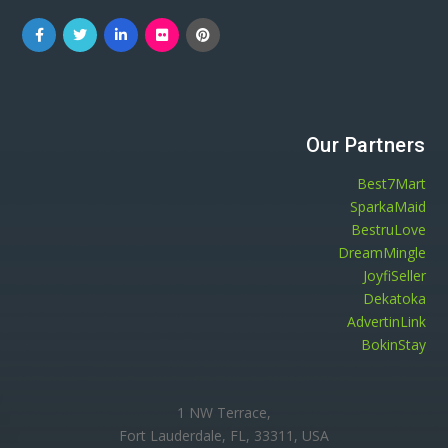
Our Partners
Best7Mart
SparkaMaid
BestruLove
DreamMingle
JoyfiSeller
Dekatoka
AdvertinLink
BokinStay
1 NW Terrace,
Fort Lauderdale, FL, 33311, USA