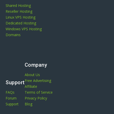
Shared Hosting
Reseller Hosting
Linux VPS Hosting
Dedicated Hosting
Windows VPS Hosting
Domains
Company
About Us
Free Advertising
Support
Affiliate
FAQs
Terms of Service
Forum
Privacy Policy
Support
Blog