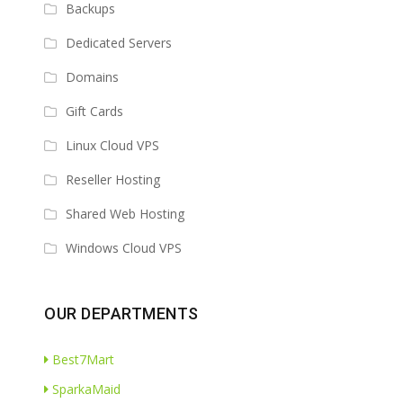
Backups
Dedicated Servers
Domains
Gift Cards
Linux Cloud VPS
Reseller Hosting
Shared Web Hosting
Windows Cloud VPS
OUR DEPARTMENTS
Best7Mart
SparkaMaid