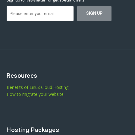
Sign up to Newsletter for get special offers
Resources
Benefits of Linux Cloud Hosting
How to migrate your website
Hosting Packages