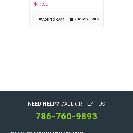
$
11.99
SHOW DETAILS
ADD TO CART
NEED HELP?
CALL OR TEXT US
786-760-9893