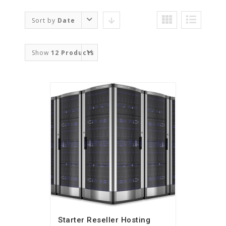
Sort by
Date
Show
12 Products
Starter Reseller Hosting