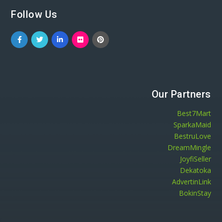
Follow Us
Our Partners
Best7Mart
SparkaMaid
BestruLove
DreamMingle
JoyfiSeller
Dekatoka
AdvertinLink
BokinStay