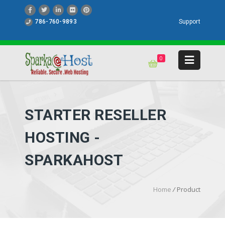
786-760-9893
Support
0
STARTER RESELLER
HOSTING -
SPARKAHOST
Home
/
Product