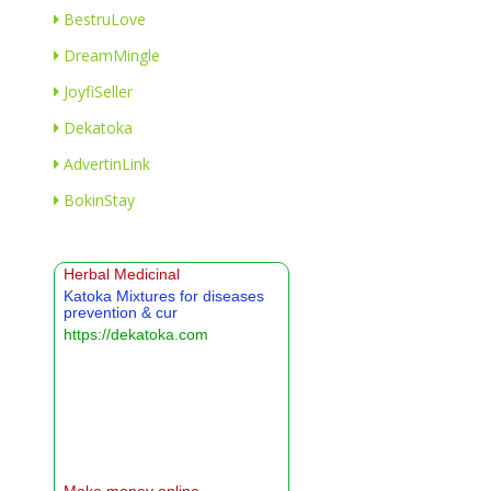
BestruLove
DreamMingle
JoyfiSeller
Dekatoka
AdvertinLink
BokinStay