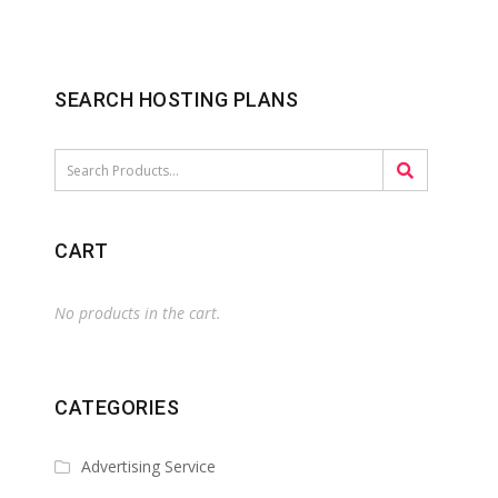
SEARCH HOSTING PLANS
CART
No products in the cart.
CATEGORIES
Advertising Service